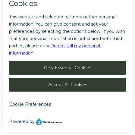
LOCAL: 928-779-7900
We are looking for the best option for you
Thank you for your patience
©
The Little America Hotel
Manage Cookies